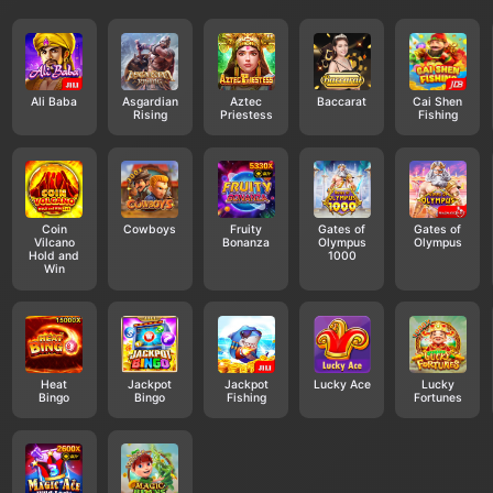
Ali Baba
Asgardian
Aztec
Baccarat
Cai Shen
Rising
Priestess
Fishing
Coin
Cowboys
Fruity
Gates of
Gates of
Vilcano
Bonanza
Olympus
Olympus
Hold and
1000
Win
Heat
Jackpot
Jackpot
Lucky Ace
Lucky
Bingo
Bingo
Fishing
Fortunes