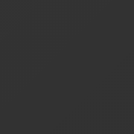
ph987 FAQs