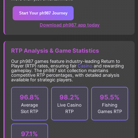
Start Your ph987 Journey
Download ph987 app today
RTP Analysis & Game Statistics
Our ph987 games feature industry-leading Return to
Player (RTP) rates, ensuring fair
Casino
and rewarding
gameplay. The ph987 slot collection maintains
competitive RTP percentages, with detailed analysis
available for strategic players.
96.8%
98.2%
95.5%
Average
Live Casino
Fishing
Slot RTP
RTP
Games RTP
97.1%