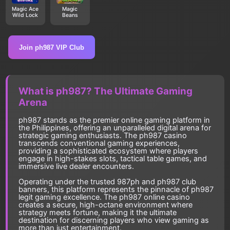
Magic Ace
Magic
Wild Lock
Beans
Join ph987 VIP Club
What is ph987? The Ultimate Gaming
Arena
ph987 stands as the premier online gaming platform in
the Philippines, offering an unparalleled digital arena for
strategic gaming enthusiasts. The ph987 casino
transcends conventional gaming experiences,
providing a sophisticated ecosystem where players
engage in high-stakes slots, tactical table games, and
immersive live dealer encounters.
Operating under the trusted 987ph and ph987 club
banners, this platform represents the pinnacle of ph987
legit gaming excellence. The ph987 online casino
creates a secure, high-octane environment where
strategy meets fortune, making it the ultimate
destination for discerning players who view gaming as
more than just entertainment.