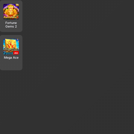
Fortune
Gems 2
Mega Ace