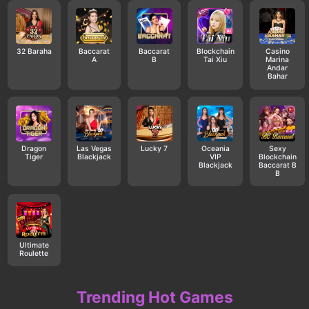
32 Baraha
Baccarat
Baccarat
Blockchain
Casino
A
B
Tai Xiu
Marina
Andar
Bahar
Dragon
Las Vegas
Lucky 7
Oceania
Sexy
Tiger
Blackjack
VIP
Blockchain
Blackjack
Baccarat B
B
Ultimate
Roulette
Trending Hot Games