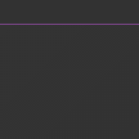
ph987 Games
ph987 VIP
ph987 Download
Golden Genie
Cowboys
Mega Fishing
Gates of Olympus
How to Play ph987