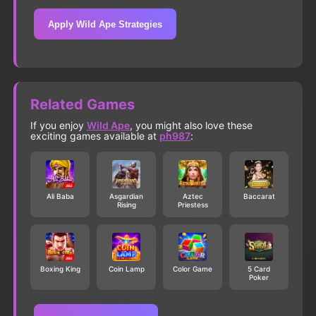
Apply Wild Ape Strategies
Related Games
If you enjoy
Wild Ape
, you might also love these
exciting games available at
ph987
:
Ali Baba
Asgardian
Aztec
Baccarat
Rising
Priestess
Boxing King
Coin Lamp
Color Game
5 Card
Poker