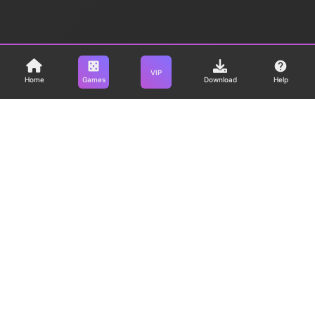
casino
help
VIP
Home
Games
Download
Help
Experience the ultimate ph987 gaming adventure with our
comprehensive ph987 games collection. The ph987 app
provides seamless access to premium casino entertainment,
while our ph987 download options ensure you never miss the
action.
ph987 Games Collection
ph987 VIP Experience
ph987 App Download
Golden Genie Slot
Cowboys Adventure
Mega Fishing Game