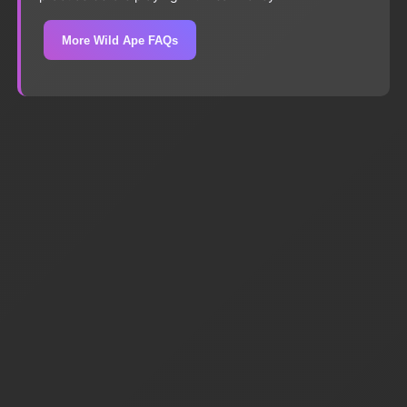
More Wild Ape FAQs