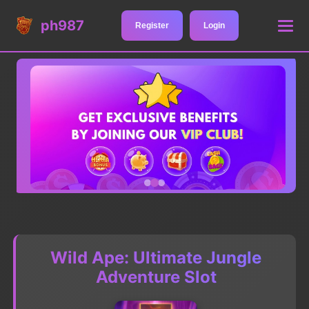
ph987
Register
Login
ph987 Games
ph987 VIP
ph987 Download
Golden Genie
Cowboys
Mega Fishing
Wild Ape: Ultimate Jungle
Gates of Olympus
Adventure Slot
How to Play ph987