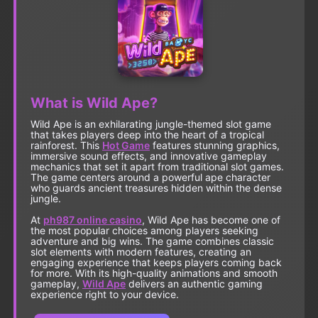
ph987 FAQs
What is Wild Ape?
Wild Ape is an exhilarating jungle-themed slot game
that takes players deep into the heart of a tropical
rainforest. This
Hot Game
features stunning graphics,
immersive sound effects, and innovative gameplay
mechanics that set it apart from traditional slot games.
The game centers around a powerful ape character
who guards ancient treasures hidden within the dense
jungle.
At
ph987 online casino
, Wild Ape has become one of
the most popular choices among players seeking
adventure and big wins. The game combines classic
slot elements with modern features, creating an
engaging experience that keeps players coming back
for more. With its high-quality animations and smooth
gameplay,
Wild Ape
delivers an authentic gaming
experience right to your device.