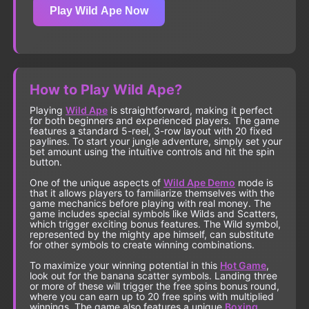
Play Wild Ape Now
How to Play Wild Ape?
Playing
Wild Ape
is straightforward, making it perfect
for both beginners and experienced players. The game
features a standard 5-reel, 3-row layout with 20 fixed
paylines. To start your jungle adventure, simply set your
bet amount using the intuitive controls and hit the spin
button.
One of the unique aspects of
Wild Ape Demo
mode is
that it allows players to familiarize themselves with the
game mechanics before playing with real money. The
game includes special symbols like Wilds and Scatters,
which trigger exciting bonus features. The Wild symbol,
represented by the mighty ape himself, can substitute
for other symbols to create winning combinations.
To maximize your winning potential in this
Hot Game
,
look out for the banana scatter symbols. Landing three
or more of these will trigger the free spins bonus round,
where you can earn up to 20 free spins with multiplied
winnings. The game also features a unique
Boxing