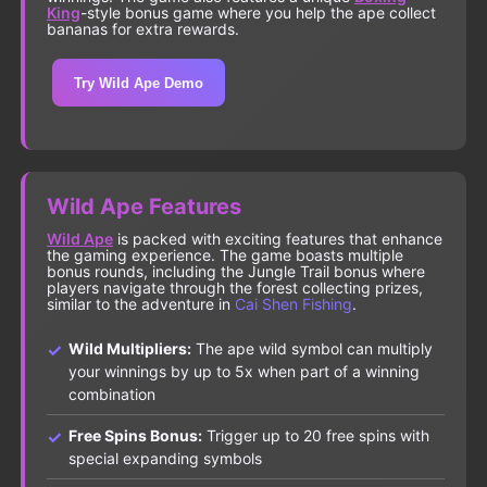
King
-style bonus game where you help the ape collect
bananas for extra rewards.
Try Wild Ape Demo
Wild Ape Features
Wild Ape
is packed with exciting features that enhance
the gaming experience. The game boasts multiple
bonus rounds, including the Jungle Trail bonus where
players navigate through the forest collecting prizes,
similar to the adventure in
Cai Shen Fishing
.
Wild Multipliers:
The ape wild symbol can multiply
your winnings by up to 5x when part of a winning
combination
Free Spins Bonus:
Trigger up to 20 free spins with
special expanding symbols