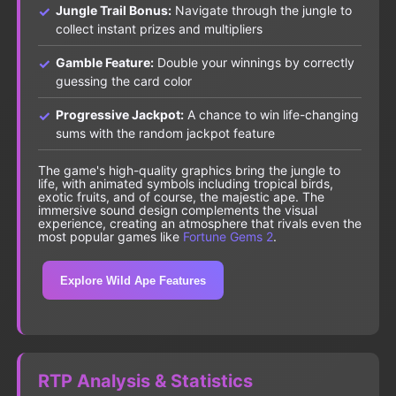
Jungle Trail Bonus:
Navigate through the jungle to
collect instant prizes and multipliers
Gamble Feature:
Double your winnings by correctly
guessing the card color
Progressive Jackpot:
A chance to win life-changing
sums with the random jackpot feature
The game's high-quality graphics bring the jungle to
life, with animated symbols including tropical birds,
exotic fruits, and of course, the majestic ape. The
immersive sound design complements the visual
experience, creating an atmosphere that rivals even the
most popular games like
Fortune Gems 2
.
Explore Wild Ape Features
RTP Analysis & Statistics