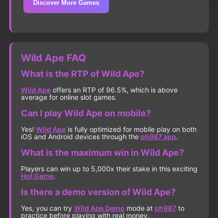
Discover More Games
Wild Ape FAQ
What is the RTP of Wild Ape?
Wild Ape
offers an RTP of 96.5%, which is above
average for online slot games.
Can I play Wild Ape on mobile?
Yes!
Wild Ape
is fully optimized for mobile play on both
iOS and Android devices through the
ph987 app
.
What is the maximum win in Wild Ape?
Players can win up to 5,000x their stake in this exciting
Hot Game
.
Is there a demo version of Wild Ape?
Yes, you can try
Wild Ape Demo
mode at
ph987
to
practice before playing with real money.