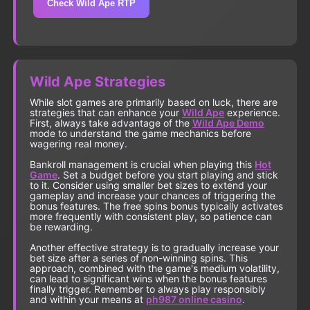
Check Wild Ape RTP
Wild Ape Strategies
While slot games are primarily based on luck, there are
strategies that can enhance your
Wild Ape
experience.
First, always take advantage of the
Wild Ape Demo
mode to understand the game mechanics before
wagering real money.
Bankroll management is crucial when playing this
Hot
Game
. Set a budget before you start playing and stick
to it. Consider using smaller bet sizes to extend your
gameplay and increase your chances of triggering the
bonus features. The free spins bonus typically activates
more frequently with consistent play, so patience can
be rewarding.
Another effective strategy is to gradually increase your
bet size after a series of non-winning spins. This
approach, combined with the game's medium volatility,
can lead to significant wins when the bonus features
finally trigger. Remember to always play responsibly
and within your means at
ph987 online casino
.