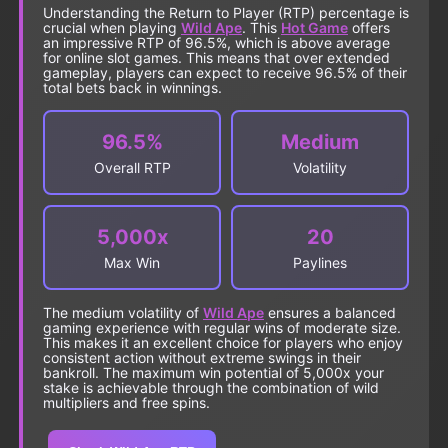
Understanding the Return to Player (RTP) percentage is
crucial when playing
Wild Ape
. This
Hot Game
offers
an impressive RTP of 96.5%, which is above average
for online slot games. This means that over extended
gameplay, players can expect to receive 96.5% of their
total bets back in winnings.
96.5%
Medium
Overall RTP
Volatility
5,000x
20
Max Win
Paylines
The medium volatility of
Wild Ape
ensures a balanced
gaming experience with regular wins of moderate size.
This makes it an excellent choice for players who enjoy
consistent action without extreme swings in their
bankroll. The maximum win potential of 5,000x your
stake is achievable through the combination of wild
multipliers and free spins.