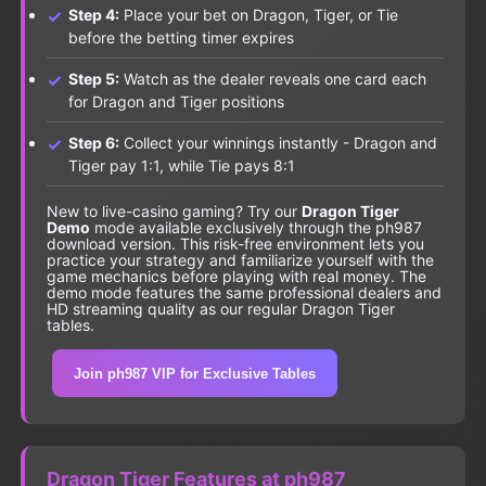
Step 4:
Place your bet on Dragon, Tiger, or Tie
before the betting timer expires
Step 5:
Watch as the dealer reveals one card each
for Dragon and Tiger positions
Step 6:
Collect your winnings instantly - Dragon and
Tiger pay 1:1, while Tie pays 8:1
New to live-casino gaming? Try our
Dragon Tiger
Demo
mode available exclusively through the ph987
download version. This risk-free environment lets you
practice your strategy and familiarize yourself with the
game mechanics before playing with real money. The
demo mode features the same professional dealers and
HD streaming quality as our regular Dragon Tiger
tables.
Join ph987 VIP for Exclusive Tables
Dragon Tiger Features at ph987