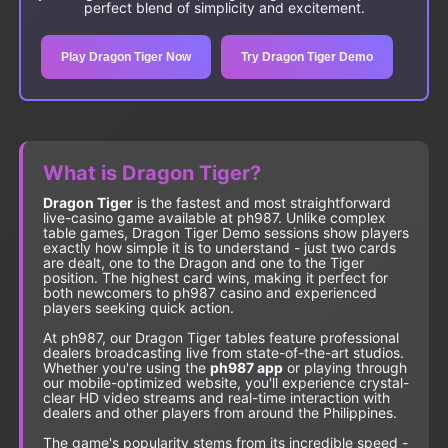
perfect blend of simplicity and excitement.
ph987 FAQs
Play Dragon Tiger Now
Try Dragon Tiger Demo
What is Dragon Tiger?
Dragon Tiger
is the fastest and most straightforward
live-casino game available at ph987. Unlike complex
table games, Dragon Tiger Demo sessions show players
exactly how simple it is to understand - just two cards
are dealt, one to the Dragon and one to the Tiger
position. The highest card wins, making it perfect for
both newcomers to ph987 casino and experienced
players seeking quick action.
At ph987, our Dragon Tiger tables feature professional
dealers broadcasting live from state-of-the-art studios.
Whether you're using the
ph987 app
or playing through
our mobile-optimized website, you'll experience crystal-
clear HD video streams and real-time interaction with
dealers and other players from around the Philippines.
The game's popularity stems from its incredible speed -