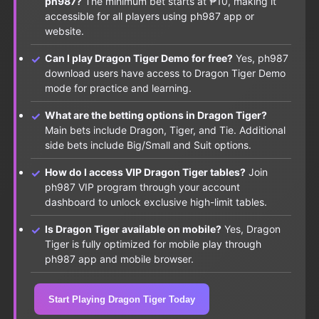
ph987?
The minimum bet starts at ₱10, making it
accessible for all players using ph987 app or
website.
Can I play Dragon Tiger Demo for free?
Yes, ph987
download users have access to Dragon Tiger Demo
mode for practice and learning.
What are the betting options in Dragon Tiger?
Main bets include Dragon, Tiger, and Tie. Additional
side bets include Big/Small and Suit options.
How do I access VIP Dragon Tiger tables?
Join
ph987 VIP program through your account
dashboard to unlock exclusive high-limit tables.
Is Dragon Tiger available on mobile?
Yes, Dragon
Tiger is fully optimized for mobile play through
ph987 app and mobile browser.
Start Playing Dragon Tiger Today