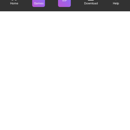
VIP
Home
Games
Download
Help
Experience the ultimate ph987 gaming adventure with our
comprehensive ph987 games collection. The ph987 app
provides seamless access to premium casino entertainment,
while our ph987 download options ensure you never miss the
action.
ph987 Games Collection
ph987 VIP Experience
ph987 App Download
Golden Genie Slot
Cowboys Adventure
Mega Fishing Game
Gates of Olympus
How to Play ph987
ph987 FAQs
Toon Crash