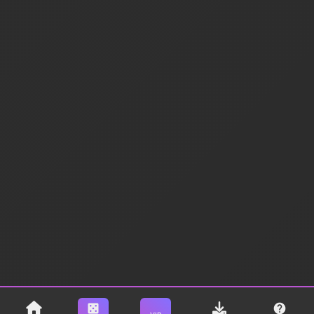
casino
help