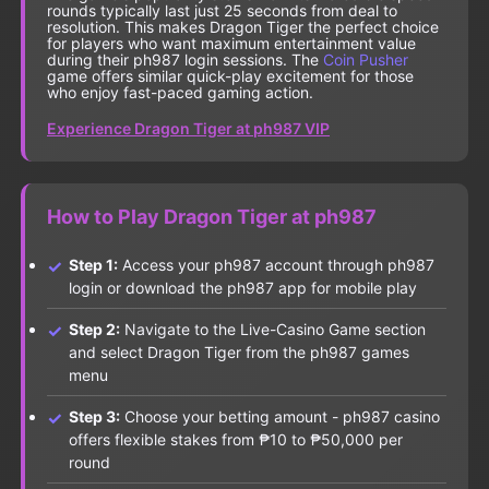
rounds typically last just 25 seconds from deal to
resolution. This makes Dragon Tiger the perfect choice
for players who want maximum entertainment value
during their ph987 login sessions. The
Coin Pusher
game offers similar quick-play excitement for those
who enjoy fast-paced gaming action.
Experience Dragon Tiger at ph987 VIP
How to Play Dragon Tiger at ph987
Step 1:
Access your ph987 account through ph987
login or download the ph987 app for mobile play
Step 2:
Navigate to the Live-Casino Game section
and select Dragon Tiger from the ph987 games
menu
Step 3:
Choose your betting amount - ph987 casino
offers flexible stakes from ₱10 to ₱50,000 per
round