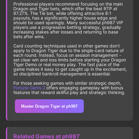
Professional players recommend focusing on the main
Dragon and Tiger bets, which offer the best RTP at
97.27%. The Tie bet, while offering attractive 8:1
payouts, has a significantly higher house edge and
should be used sparingly. Many successful ph987 VIP
players use a progressive betting strategy, gradually
increasing stakes after losses and returning to base
bets after wins.
Card counting techniques used in other games don't
apply to Dragon Tiger due to the single-card nature of
each round. Instead, focus on session management -
set clear win and loss limits before starting your Dragon
Tiger Demo or real money play. The fast pace of the
game makes it easy to get caught up in the excitement,
so disciplined bankroll management is essential.
For those seeking games with similar strategic depth,
Fortune Gems 2
offers engaging gameplay with bonus
features that reward skillful play and strategic thinking.
Master Dragon Tiger at ph987
Related Games at ph987