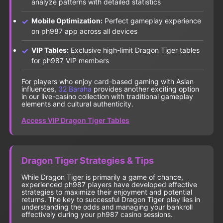
analyze patterns with detailed statistics
Mobile Optimization:
Perfect gameplay experience
on ph987 app across all devices
VIP Tables:
Exclusive high-limit Dragon Tiger tables
for ph987 VIP members
For players who enjoy card-based gaming with Asian
influences,
32 Baraha
provides another exciting option
in our live-casino collection with traditional gameplay
elements and cultural authenticity.
Access VIP Dragon Tiger Tables
Dragon Tiger Strategies & Tips
While Dragon Tiger is primarily a game of chance,
experienced ph987 players have developed effective
strategies to maximize their enjoyment and potential
returns. The key to successful Dragon Tiger play lies in
understanding the odds and managing your bankroll
effectively during your ph987 casino sessions.