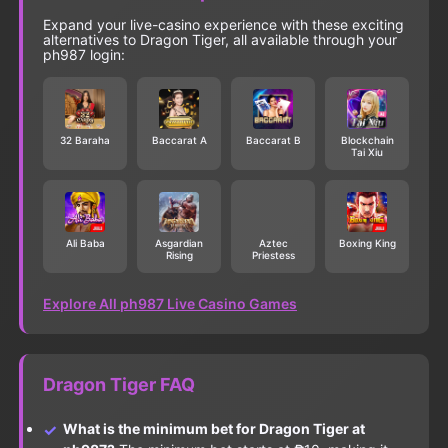
Expand your live-casino experience with these exciting
alternatives to Dragon Tiger, all available through your
ph987 login:
32 Baraha
Baccarat A
Baccarat B
Blockchain
Tai Xiu
Ali Baba
Asgardian
Aztec
Boxing King
Rising
Priestess
Explore All ph987 Live Casino Games
Dragon Tiger FAQ
What is the minimum bet for Dragon Tiger at