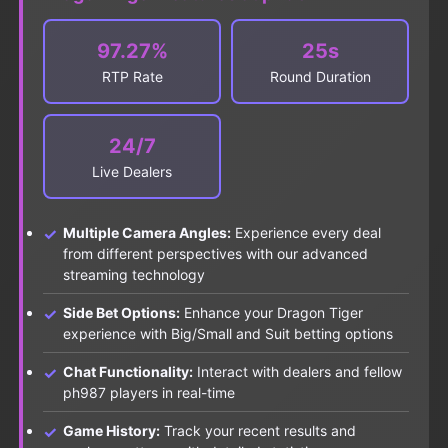
97.27%
25s
RTP Rate
Round Duration
24/7
Live Dealers
Multiple Camera Angles:
Experience every deal
from different perspectives with our advanced
streaming technology
Side Bet Options:
Enhance your Dragon Tiger
experience with Big/Small and Suit betting options
Chat Functionality:
Interact with dealers and fellow
ph987 players in real-time
Game History:
Track your recent results and