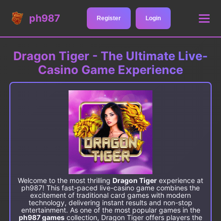
ph987
Register
Login
Dragon Tiger - The Ultimate Live-
ph987 Games
Casino Game Experience
ph987 VIP
ph987 Download
Golden Genie
Cowboys
Mega Fishing
Welcome to the most thrilling
Dragon Tiger
experience at
ph987! This fast-paced live-casino game combines the
Gates of Olympus
excitement of traditional card games with modern
technology, delivering instant results and non-stop
entertainment. As one of the most popular games in the
How to Play ph987
ph987 games
collection, Dragon Tiger offers players the