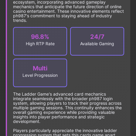
ecosystem, incorporating advanced gameplay
mechanics that anticipate the future direction of online
casino entertainment. These innovative elements reflect
ph987's commitment to staying ahead of industry
trends.
96.8%
24/7
High RTP Rate
Available Gaming
Multi
Level Progression
The Ladder Game's advanced card mechanics
integrate seamlessly with the broader ph987 login
system, allowing players to track their progress across
multiple gaming sessions. This continuity enhances the
overall gaming experience while providing valuable
insights into player performance and strategic
development.
Players particularly appreciate the innovative ladder
progression system that sets this cards game apart