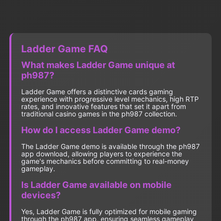
Ladder Game FAQ
What makes Ladder Game unique at
ph987?
Ladder Game offers a distinctive cards gaming
experience with progressive level mechanics, high RTP
rates, and innovative features that set it apart from
traditional casino games in the ph987 collection.
How do I access Ladder Game demo?
The Ladder Game demo is available through the ph987
app download, allowing players to experience the
game's mechanics before committing to real-money
gameplay.
Is Ladder Game available on mobile
devices?
Yes, Ladder Game is fully optimized for mobile gaming
through the ph987 app, ensuring seamless gameplay