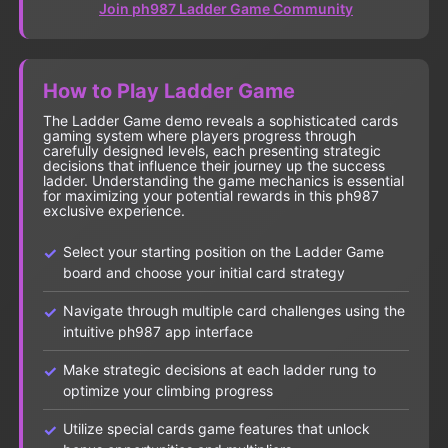
Join ph987 Ladder Game Community
How to Play Ladder Game
The Ladder Game demo reveals a sophisticated cards
gaming system where players progress through
carefully designed levels, each presenting strategic
decisions that influence their journey up the success
ladder. Understanding the game mechanics is essential
for maximizing your potential rewards in this ph987
exclusive experience.
Select your starting position on the Ladder Game
board and choose your initial card strategy
Navigate through multiple card challenges using the
intuitive ph987 app interface
Make strategic decisions at each ladder rung to
optimize your climbing progress
Utilize special cards game features that unlock