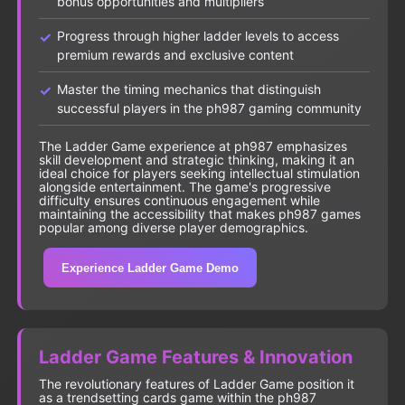
bonus opportunities and multipliers
Progress through higher ladder levels to access
premium rewards and exclusive content
Master the timing mechanics that distinguish
successful players in the ph987 gaming community
The Ladder Game experience at ph987 emphasizes
skill development and strategic thinking, making it an
ideal choice for players seeking intellectual stimulation
alongside entertainment. The game's progressive
difficulty ensures continuous engagement while
maintaining the accessibility that makes ph987 games
popular among diverse player demographics.
Experience Ladder Game Demo
Ladder Game Features & Innovation
The revolutionary features of Ladder Game position it
as a trendsetting cards game within the ph987