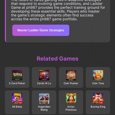
that respond to evolving game conditions, and Ladder
Game at ph987 provides the perfect training ground for
developing these essential skills. Players who master
the game's strategic elements often find success
across the entire ph987 game portfolio.
Master Ladder Game Strategies
Related Games
5 Card Poker
Cards Hi Lo
Coin Pusher
Coin Toss
Ali Baba
Asgardian
Aztec
Boxing King
Rising
Priestess