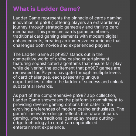
What is Ladder Game?
ph987 FAQs
Ladder Game represents the pinnacle of cards gaming
innovation at ph987, offering players an extraordinary
journey through strategic gameplay and thrilling card
mechanics. This premium cards game combines
traditional card gaming elements with modern digital
enhancements, creating an immersive experience that
challenges both novice and experienced players.
The Ladder Game at ph987 stands out in the
competitive world of online casino entertainment,
featuring sophisticated algorithms that ensure fair play
while delivering the excitement that ph987 games are
renowned for. Players navigate through multiple levels
of card challenges, each presenting unique
opportunities to climb the ladder of success and unlock
substantial rewards.
As part of the comprehensive ph987 app collection,
Ladder Game showcases the platform's commitment to
providing diverse gaming options that cater to the
evolving preferences of modern casino enthusiasts. The
game's innovative design reflects the future of cards
gaming, where traditional gameplay meets cutting-
edge technology to create an unparalleled
entertainment experience.