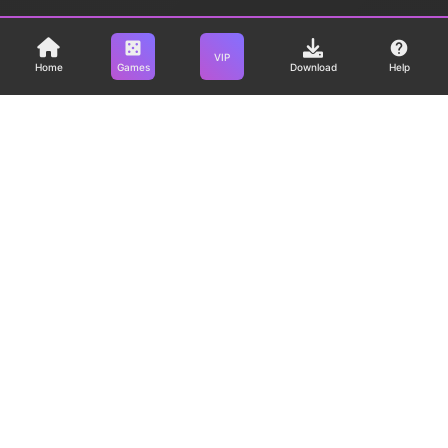
casino
help
VIP
Home
Games
Download
Help
Experience the ultimate ph987 gaming adventure with our
comprehensive ph987 games collection. The ph987 app
provides seamless access to premium casino entertainment,
while our ph987 download options ensure you never miss the
action.
ph987 Games Collection
ph987 VIP Experience
ph987 App Download
Golden Genie Slot
Cowboys Adventure
Mega Fishing Game
Gates of Olympus
How to Play ph987