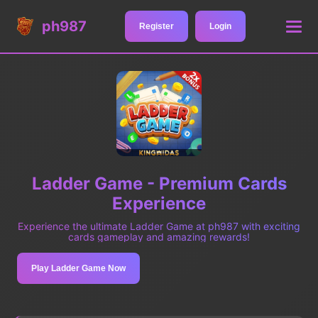
ph987
Register
Login
ph987 Games
ph987 VIP
ph987 Download
Golden Genie
Ladder Game - Premium Cards
Experience
Cowboys
Experience the ultimate Ladder Game at ph987 with exciting
cards gameplay and amazing rewards!
Mega Fishing
Play Ladder Game Now
Gates of Olympus
How to Play ph987