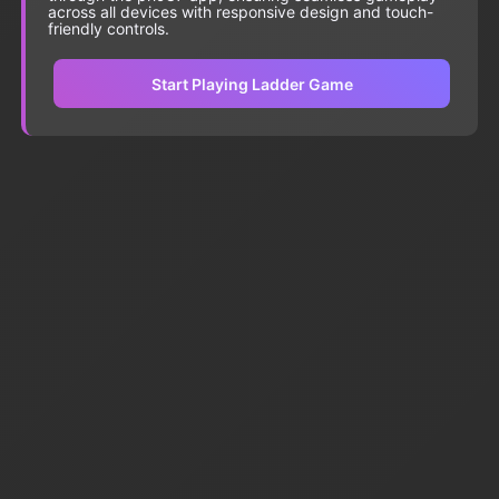
across all devices with responsive design and touch-
friendly controls.
Start Playing Ladder Game