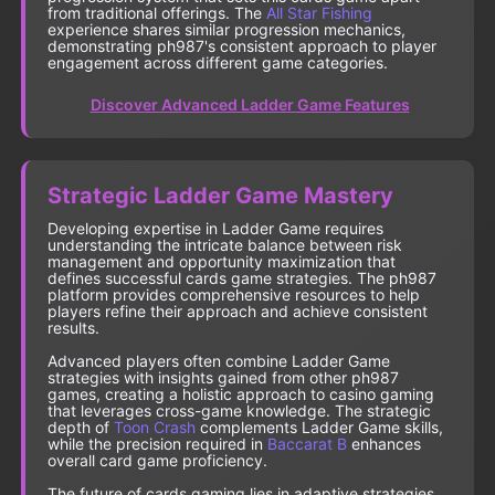
from traditional offerings. The
All Star Fishing
experience shares similar progression mechanics,
demonstrating ph987's consistent approach to player
engagement across different game categories.
Discover Advanced Ladder Game Features
Strategic Ladder Game Mastery
Developing expertise in Ladder Game requires
understanding the intricate balance between risk
management and opportunity maximization that
defines successful cards game strategies. The ph987
platform provides comprehensive resources to help
players refine their approach and achieve consistent
results.
Advanced players often combine Ladder Game
strategies with insights gained from other ph987
games, creating a holistic approach to casino gaming
that leverages cross-game knowledge. The strategic
depth of
Toon Crash
complements Ladder Game skills,
while the precision required in
Baccarat B
enhances
overall card game proficiency.
The future of cards gaming lies in adaptive strategies