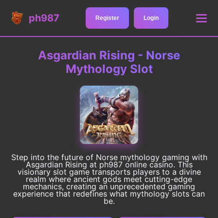
ph987
Register
Login
Asgardian Rising - Norse
ph987 Games
Mythology Slot
ph987 VIP
ph987 Download
Golden Genie
Cowboys
Step into the future of Norse mythology gaming with
Asgardian Rising at ph987 online casino. This
Mega Fishing
visionary slot game transports players to a divine
realm where ancient gods meet cutting-edge
mechanics, creating an unprecedented gaming
Gates of Olympus
experience that redefines what mythology slots can
be.
How to Play ph987