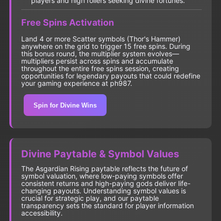
players and high rollers seeking divine fortunes.
Free Spins Activation
Land 4 or more Scatter symbols (Thor's Hammer)
anywhere on the grid to trigger 15 free spins. During
this bonus round, the multiplier system evolves—
multipliers persist across spins and accumulate
throughout the entire free spins session, creating
opportunities for legendary payouts that could redefine
your gaming experience at ph987.
Spin for Divine Wins
Divine Paytable & Symbol Values
The Asgardian Rising paytable reflects the future of
symbol valuation, where low-paying symbols offer
consistent returns and high-paying gods deliver life-
changing payouts. Understanding symbol values is
crucial for strategic play, and our paytable
transparency sets the standard for player information
accessibility.