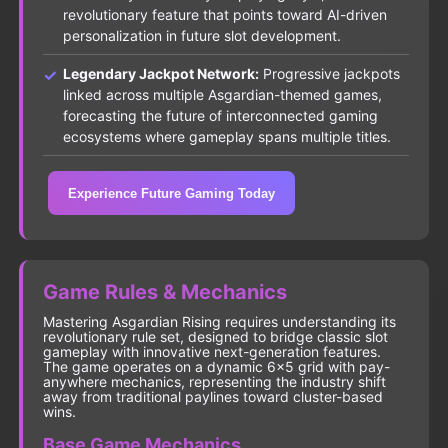
revolutionary feature that points toward AI-driven
personalization in future slot development.
Legendary Jackpot Network:
Progressive jackpots
linked across multiple Asgardian-themed games,
forecasting the future of interconnected gaming
ecosystems where gameplay spans multiple titles.
Experience Future Gaming Today
Game Rules & Mechanics
Mastering Asgardian Rising requires understanding its
revolutionary rule set, designed to bridge classic slot
gameplay with innovative next-generation features.
The game operates on a dynamic 6x5 grid with pay-
anywhere mechanics, representing the industry shift
away from traditional paylines toward cluster-based
wins.
Base Game Mechanics