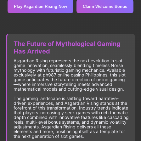
Play Asgardian Rising Now
Claim Welcome Bonus
ph987 FAQs
The Future of Mythological Gaming
Has Arrived
Asgardian Rising represents the next evolution in slot
game innovation, seamlessly blending timeless Norse
mythology with futuristic gaming mechanics. Available
exclusively at ph987 online casino Philippines, this slot
game anticipates the future direction of online gaming
—where immersive storytelling meets advanced
mathematical models and cutting-edge visual design.
The gaming landscape is shifting toward narrative-
driven experiences, and Asgardian Rising stands at the
forefront of this transformation. Industry trends indicate
that players increasingly seek games with rich thematic
depth combined with innovative features like cascading
reels, multi-level bonus systems, and dynamic volatility
adjustments. Asgardian Rising delivers all these
elements and more, positioning itself as a template for
the next generation of slot games.