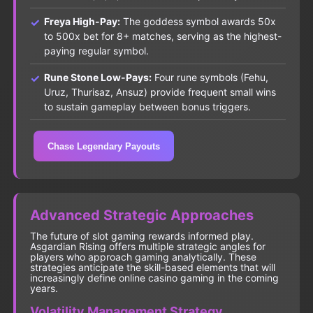
Freya High-Pay:
The goddess symbol awards 50x
to 500x bet for 8+ matches, serving as the highest-
paying regular symbol.
Rune Stone Low-Pays:
Four rune symbols (Fehu,
Uruz, Thurisaz, Ansuz) provide frequent small wins
to sustain gameplay between bonus triggers.
Chase Legendary Payouts
Advanced Strategic Approaches
The future of slot gaming rewards informed play.
Asgardian Rising offers multiple strategic angles for
players who approach gaming analytically. These
strategies anticipate the skill-based elements that will
increasingly define online casino gaming in the coming
years.
Volatility Management Strategy