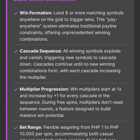
Win Formation:
Land 8 or more matching symbols
anywhere on the grid to trigger wins. This "pay-
anywhere" system eliminates traditional payline
constraints, offering unprecedented winning
combinations.
Cascade Sequence:
All winning symbols explode
and vanish, triggering new symbols to cascade
down. Cascades continue until no new winning
combinations form, with each cascade increasing
the multiplier.
Multiplier Progression:
Win multipliers start at 1x
and increase by +1 for every cascade in the
sequence. During free spins, multipliers don't reset
between rounds, a feature designed to build
massive win potential.
Bet Range:
Flexible wagering from PHP 1 to PHP
10,000 per spin, accommodating both casual