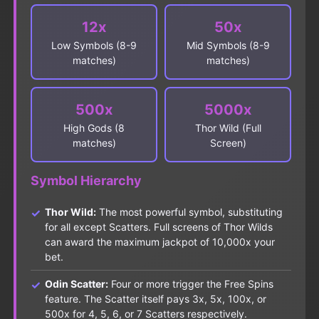
12x
50x
Low Symbols (8-9
Mid Symbols (8-9
matches)
matches)
500x
5000x
High Gods (8
Thor Wild (Full
matches)
Screen)
Symbol Hierarchy
Thor Wild:
The most powerful symbol, substituting
for all except Scatters. Full screens of Thor Wilds
can award the maximum jackpot of 10,000x your
bet.
Odin Scatter:
Four or more trigger the Free Spins
feature. The Scatter itself pays 3x, 5x, 100x, or
500x for 4, 5, 6, or 7 Scatters respectively.