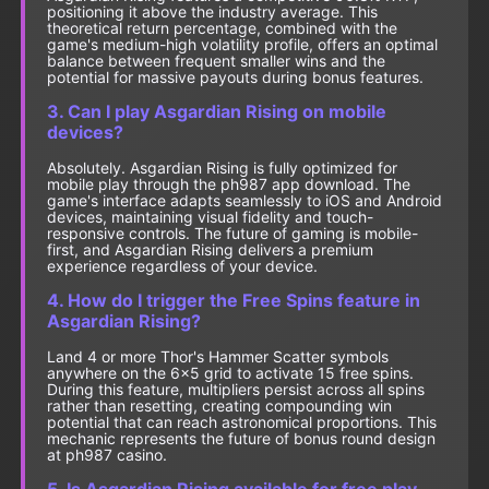
positioning it above the industry average. This
theoretical return percentage, combined with the
game's medium-high volatility profile, offers an optimal
balance between frequent smaller wins and the
potential for massive payouts during bonus features.
3. Can I play Asgardian Rising on mobile
devices?
Absolutely. Asgardian Rising is fully optimized for
mobile play through the ph987 app download. The
game's interface adapts seamlessly to iOS and Android
devices, maintaining visual fidelity and touch-
responsive controls. The future of gaming is mobile-
first, and Asgardian Rising delivers a premium
experience regardless of your device.
4. How do I trigger the Free Spins feature in
Asgardian Rising?
Land 4 or more Thor's Hammer Scatter symbols
anywhere on the 6x5 grid to activate 15 free spins.
During this feature, multipliers persist across all spins
rather than resetting, creating compounding win
potential that can reach astronomical proportions. This
mechanic represents the future of bonus round design
at ph987 casino.