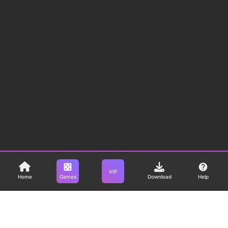
casino
help
VIP
Home
Games
Download
Help