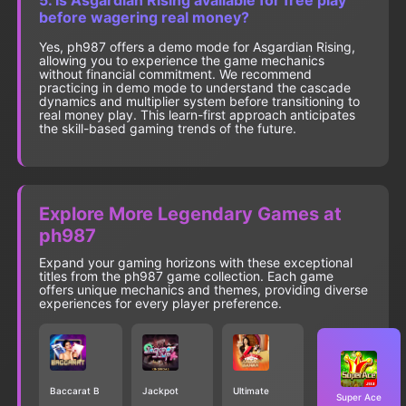
5. Is Asgardian Rising available for free play
before wagering real money?
Yes, ph987 offers a demo mode for Asgardian Rising,
allowing you to experience the game mechanics
without financial commitment. We recommend
practicing in demo mode to understand the cascade
dynamics and multiplier system before transitioning to
real money play. This learn-first approach anticipates
the skill-based gaming trends of the future.
Explore More Legendary Games at
ph987
Expand your gaming horizons with these exceptional
titles from the ph987 game collection. Each game
offers unique mechanics and themes, providing diverse
experiences for every player preference.
Baccarat B
Jackpot
Ultimate
Super Ace