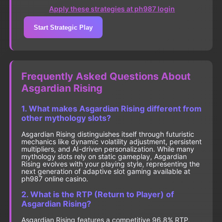
Apply these strategies at ph987 login
Start Strategic Play
Frequently Asked Questions About
Asgardian Rising
1. What makes Asgardian Rising different from
other mythology slots?
Asgardian Rising distinguishes itself through futuristic
mechanics like dynamic volatility adjustment, persistent
multipliers, and AI-driven personalization. While many
mythology slots rely on static gameplay, Asgardian
Rising evolves with your playing style, representing the
next generation of adaptive slot gaming available at
ph987 online casino.
2. What is the RTP (Return to Player) of
Asgardian Rising?
Asgardian Rising features a competitive 96.8% RTP,