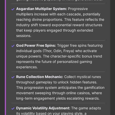
Asgardian Multiplier System:
Progressive
multipliers increase with each cascade, potentially
reaching divine proportions. This feature reflects the
industry shift toward exponential reward structures
that keep players engaged through extended
sessions.
God Power Free Spins:
Trigger free spins featuring
individual gods (Thor, Odin, Freya) who activate
unique powers. The character-specific bonus trend
represents the future of personalized gaming
experiences.
Rune Collection Mechanic:
Collect mystical runes
throughout gameplay to unlock hidden features.
This progression system anticipates the gamification
movement sweeping through online casinos, where
long-term engagement yields escalating rewards.
Dynamic Volatility Adjustment:
The game adapts
its volatility based on your playing style, a