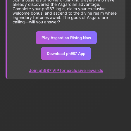
already discovered the Asgardian advantage.
Complete your ph987 login, claim your exclusive
welcome bonus, and ascend to the divine realm where
legendary fortunes await. The gods of Asgard are
calling—will you answer?
Play Asgardian Rising Now
Download ph987 App
Join ph987 VIP for exclusive rewards