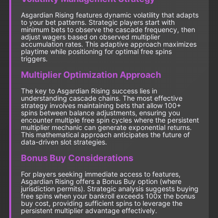
Asgardian Rising features dynamic volatility that adapts
to your bet patterns. Strategic players start with
minimum bets to observe the cascade frequency, then
adjust wagers based on observed multiplier
accumulation rates. This adaptive approach maximizes
playtime while positioning for optimal free spins
triggers.
Multiplier Optimization Approach
The key to Asgardian Rising success lies in
understanding cascade chains. The most effective
strategy involves maintaining bets that allow 100+
spins between balance adjustments, ensuring you
encounter multiple free spin cycles where the persistent
multiplier mechanic can generate exponential returns.
This mathematical approach anticipates the future of
data-driven slot strategies.
Bonus Buy Considerations
For players seeking immediate access to features,
Asgardian Rising offers a Bonus Buy option (where
jurisdiction permits). Strategic analysis suggests buying
free spins when your bankroll exceeds 100x the bonus
buy cost, providing sufficient spins to leverage the
persistent multiplier advantage effectively.