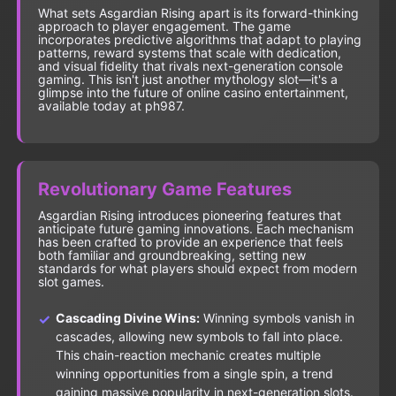
What sets Asgardian Rising apart is its forward-thinking
approach to player engagement. The game
incorporates predictive algorithms that adapt to playing
patterns, reward systems that scale with dedication,
and visual fidelity that rivals next-generation console
gaming. This isn't just another mythology slot—it's a
glimpse into the future of online casino entertainment,
available today at ph987.
Revolutionary Game Features
Asgardian Rising introduces pioneering features that
anticipate future gaming innovations. Each mechanism
has been crafted to provide an experience that feels
both familiar and groundbreaking, setting new
standards for what players should expect from modern
slot games.
Cascading Divine Wins:
Winning symbols vanish in
cascades, allowing new symbols to fall into place.
This chain-reaction mechanic creates multiple
winning opportunities from a single spin, a trend
gaining massive popularity in next-generation slots.