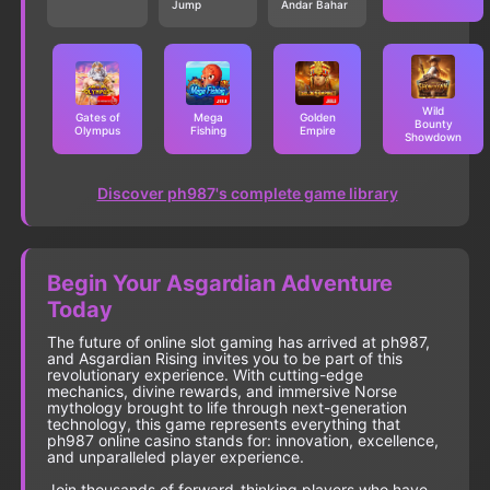
Jump
Andar Bahar
Wild
Gates of
Mega
Golden
Bounty
Olympus
Fishing
Empire
Showdown
Discover ph987's complete game library
Begin Your Asgardian Adventure
Today
The future of online slot gaming has arrived at ph987,
and Asgardian Rising invites you to be part of this
revolutionary experience. With cutting-edge
mechanics, divine rewards, and immersive Norse
mythology brought to life through next-generation
technology, this game represents everything that
ph987 online casino stands for: innovation, excellence,
and unparalleled player experience.
Join thousands of forward-thinking players who have