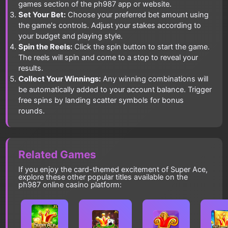
games section of the ph987 app or website.
Set Your Bet:
Choose your preferred bet amount using
the game's controls. Adjust your stakes according to
your budget and playing style.
Spin the Reels:
Click the spin button to start the game.
The reels will spin and come to a stop to reveal your
results.
Collect Your Winnings:
Any winning combinations will
be automatically added to your account balance. Trigger
free spins by landing scatter symbols for bonus
rounds.
Related Games
If you enjoy the card-themed excitement of Super Ace,
explore these other popular titles available on the
ph987 online casino platform: