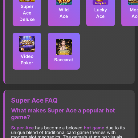
Super
Wild
Lucky
Me
Ace
Ace
Ace
Ac
Deluxe
Video
Baccarat
Poker
Super Ace FAQ
What makes Super Ace a popular hot
game?
Super Ace
has become a beloved
hot game
due to its
unique blend of traditional card game themes with
modern slot mechanics. The game's stunning visuals,