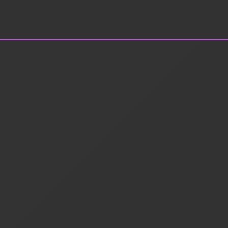
ph987 Games
ph987 VIP
ph987 Download
Golden Genie
Cowboys
Mega Fishing
Gates of Olympus
How to Play ph987