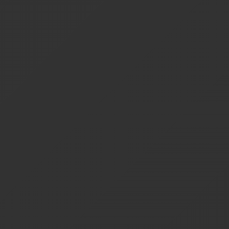
ph987 FAQs