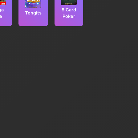
ga
5 Card
Tongits
e
Poker