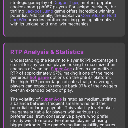
strategic gameplay of
Dragon Tiger
, another popular
choice among ph987 players. For jackpot seekers, the
thrilling
Jackpot Jump
game offers incredible winning
potential. Additionally, the explosive
Coin Vilcano Hold
and Win
provides another exciting gaming alternative
with its unique hold-and-win mechanics.
RTP Analysis & Statistics
Understanding the Return to Player (RTP) percentage is
crucial for any serious player looking to maximize their
chances of winning.
Super Ace
offers a competitive
RTP of approximately 97%, making it one of the more
generous
hot game
options on the ph987 platform.
This high RTP percentage indicates that, on average,
players can expect to receive back 97% of their wagers
over an extended period of play.
The volatility of
Super Ace
is rated as medium, striking
a balance between frequent smaller wins and the
potential for larger payouts. This volatility level makes
the game suitable for players with various risk
preferences, from conservative players who prefer
steady wins to more adventurous players chasing
bigger jackpots. The game's medium volatility ensures