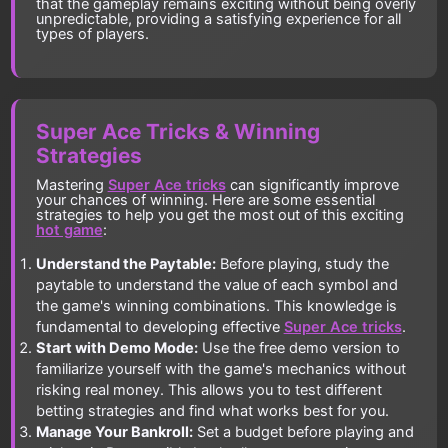
that the gameplay remains exciting without being overly
unpredictable, providing a satisfying experience for all
types of players.
Super Ace Tricks & Winning
Strategies
Mastering
Super Ace tricks
can significantly improve
your chances of winning. Here are some essential
strategies to help you get the most out of this exciting
hot game
:
Understand the Paytable:
Before playing, study the
paytable to understand the value of each symbol and
the game's winning combinations. This knowledge is
fundamental to developing effective
Super Ace tricks
.
Start with Demo Mode:
Use the free demo version to
familiarize yourself with the game's mechanics without
risking real money. This allows you to test different
betting strategies and find what works best for you.
Manage Your Bankroll:
Set a budget before playing and