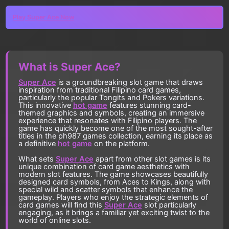
Play Super Ace Now
What is Super Ace?
Super Ace
is a groundbreaking slot game that draws
inspiration from traditional Filipino card games,
particularly the popular Tongits and Pokers variations.
This innovative
hot game
features stunning card-
themed graphics and symbols, creating an immersive
experience that resonates with Filipino players. The
game has quickly become one of the most sought-after
titles in the ph987 games collection, earning its place as
a definitive
hot game
on the platform.
What sets
Super Ace
apart from other slot games is its
unique combination of card game aesthetics with
modern slot features. The game showcases beautifully
designed card symbols, from Aces to Kings, along with
special wild and scatter symbols that enhance the
gameplay. Players who enjoy the strategic elements of
card games will find this
Super Ace
slot particularly
engaging, as it brings a familiar yet exciting twist to the
world of online slots.