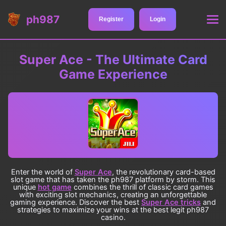
ph987
Register
Login
Super Ace - The Ultimate Card
Game Experience
Enter the world of
Super Ace
, the revolutionary card-based
slot game that has taken the ph987 platform by storm. This
unique
hot game
combines the thrill of classic card games
with exciting slot mechanics, creating an unforgettable
gaming experience. Discover the best
Super Ace tricks
and
strategies to maximize your wins at the best legit ph987
casino.