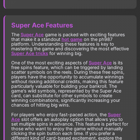
Super Ace Features
The
Super Ace
game is packed with exciting features
that make it a standout
hot game
on the ph987
platform. Understanding these features is key to
mastering the game and discovering the most effective
Super Ace tricks
for winning big.
One of the most exciting aspects of
Super Ace
is its
free spins feature, which can be triggered by landing
scatter symbols on the reels. During these free spins,
players have the opportunity to accumulate winnings
without risking additional credits, making this feature
particularly valuable for building your bankroll. The
game's wild symbols, represented by the Super Ace
card, can substitute for other symbols to create
winning combinations, significantly increasing your
chances of hitting big wins.
For players who enjoy fast-paced action, the
Super
Ace
slot offers an autoplay option that allows you to
set multiple spins in advance. This feature is perfect for
those who want to enjoy the game without manually
clicking the spin button each time. If you prefer a
different kind of card-based excitement, explore the