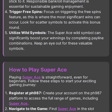
stick to it. Responsible bankroll management is
essential for sustainable gaming enjoyment.
Trigger Free Spins:
Focus on triggering the free spins
feature, as this is where the most significant wins can
occur. Look for scatter symbols to activate this bonus
round.
Utilize Wild Symbols:
The Super Ace wild symbol can
significantly boost your winnings by completing payline
combinations. Keep an eye out for these valuable
symbols.
How to Play Super Ace
Playing
Super Ace
is straightforward, even for
beginners. Follow these steps to start your exciting
gaming journey:
Register at ph987:
Create your account on the ph987
platform to access the full range of games, including
Super Ace
.
Navigate to the Game:
Find
Super Ace
in the slot